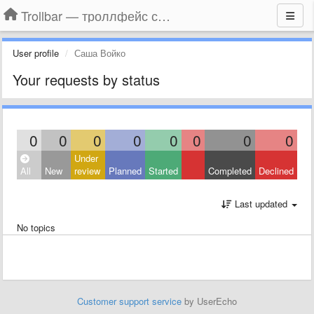
Trollbar — троллфейс смайлы для Контакта, Фейсбука, Одноклассников
User profile
Саша Войко
Your requests by status
0
0
0
0
0
0
0
0
Under
All
New
review
Planned
Started
Completed
Declined
Last updated
No topics
Customer support service
by UserEcho