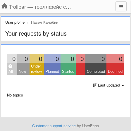
Trollbar — троллфейс смайлы для Контакта, Фейсбука, Одноклассников
User profile
Павел Калабин
Your requests by status
0
0
0
0
0
0
0
0
Under
All
New
review
Planned
Started
Completed
Declined
Last updated
No topics
Customer support service
by UserEcho