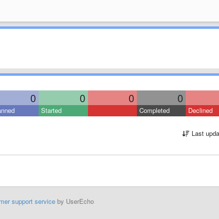
0
0
0
0
anned
Started
Completed
Declined
Last upda
mer support service
by UserEcho