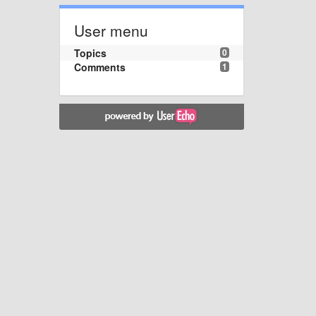
User menu
Topics
0
Comments
1