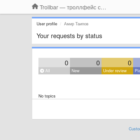
Trollbar — троллфейс смайлы для Контакта, Фейсбука, Одноклассников
User profile
Амир Таипов
Your requests by status
0
0
0
All
New
Under review
Pl
No topics
Custo