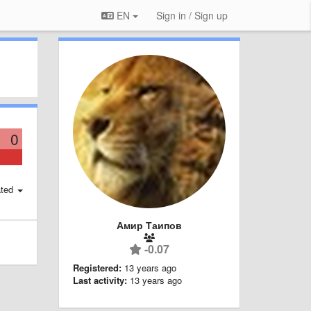
EN
Sign in / Sign up
0
ted
Амир Таипов
-0.07
Registered:
13 years ago
Last activity:
13 years ago