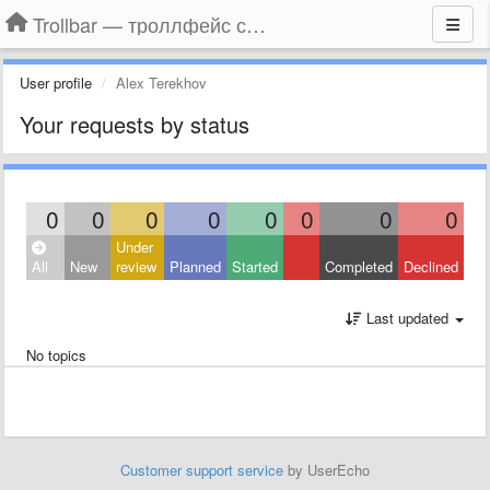
Trollbar — троллфейс смайлы для Контакта, Фейсбука, Одноклассников
User profile
Alex Terekhov
Your requests by status
0
0
0
0
0
0
0
0
Under
All
New
review
Planned
Started
Completed
Declined
Last updated
No topics
Customer support service
by UserEcho