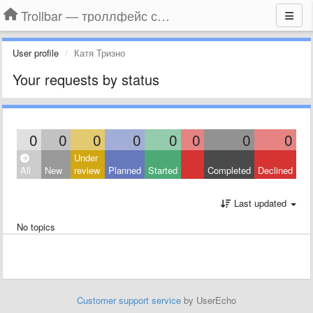
Trollbar — троллфейс смайлы для Контакта, Фейсбука, Одноклассников
User profile
Катя Тризно
Your requests by status
0
0
0
0
0
0
0
0
Under
All
New
review
Planned
Started
Completed
Declined
Last updated
No topics
Customer support service
by UserEcho