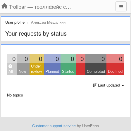
Trollbar — троллфейс смайлы для Контакта, Фейсбука, Одноклассников
User profile
Алексей Мешалкин
Your requests by status
0
0
0
0
0
0
0
0
Under
All
New
review
Planned
Started
Completed
Declined
Last updated
No topics
Customer support service
by UserEcho