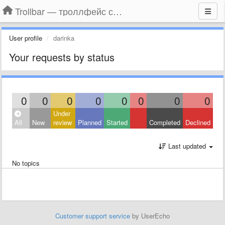
Trollbar — троллфейс смайлы для Контакта, Фейсбука, Одноклассников
User profile
darinka
Your requests by status
0
0
0
0
0
0
0
0
Under
All
New
review
Planned
Started
Completed
Declined
Last updated
No topics
Customer support service
by UserEcho